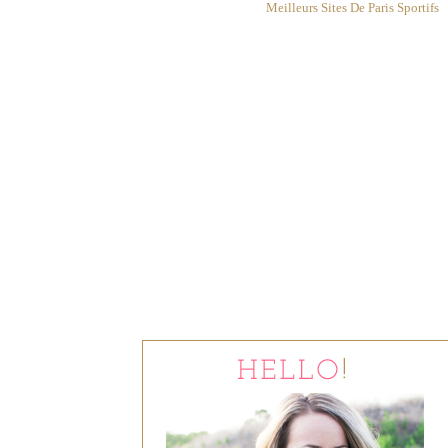
Meilleurs Sites De Paris Sportifs