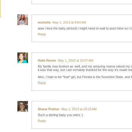
michelle
May 1, 2013 at 9:54 AM
aww i love the baby picture! i might need to wait to post mine so i c
Reply
Halie Renee
May 1, 2013 at 10:07 AM
My family was broken as well, and my amazing mama raised my siste
it was that way, but I am certainly thankful for the way it's made me
Also, I hate to be *that* girl, but Florida is the Sunshine State, and Ca
Reply
Shane Prather
May 1, 2013 at 10:13 AM
Such a darling baby you were :)
Reply