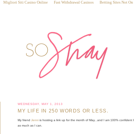
Migliori Siti Casino Online
Fast Withdrawal Casinos
Betting Sites Not O
WEDNESDAY, MAY 1, 2013
MY LIFE IN 250 WORDS OR LESS.
My friend
Jenni
is hosting a link up for the month of May...and I am 100% confident I w
as much as I can.