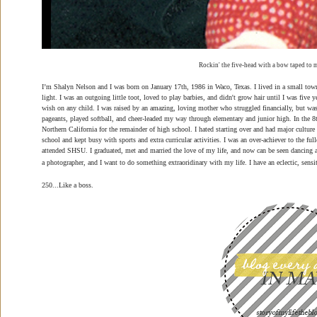
Rockin' the five-head with a bow taped to m
I’m Shalyn Nelson and I was born on January 17th, 1986 in Waco, Texas. I lived in a small tow
light. I was an outgoing little toot, loved to play barbies, and didn't grow hair until I was five
wish on any child. I was raised by an amazing, loving mother who struggled financially, but was 
pageants, played softball, and cheer-leaded my way through elementary and junior high. In the
Northern California for the remainder of high school. I hated starting over and had major culture 
school and kept busy with sports and extra curricular activities. I was an over-achiever to the fu
attended SHSU. I graduated, met and married the love of my life, and now can be seen dancing
a photographer, and I want to do something extraoridinary with my life. I have an eclectic, sensi
250...Like a boss.