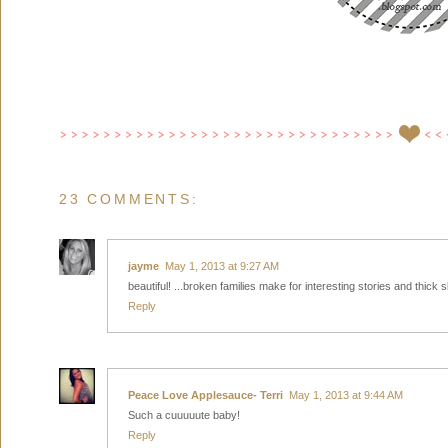
23 COMMENTS:
jayme
May 1, 2013 at 9:27 AM
beautiful! ...broken families make for interesting stories and thick sk
Reply
Peace Love Applesauce- Terri
May 1, 2013 at 9:44 AM
Such a cuuuuute baby!
Reply