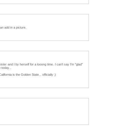
an add in a picture.
r and I by herself for a looong time. I can't say I'm "glad"
 today...
lifornia is the Golden State... officially ;)