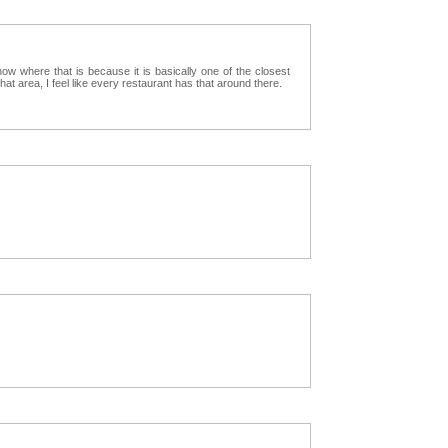
 where that is because it is basically one of the closest
that area, I feel like every restaurant has that around there.