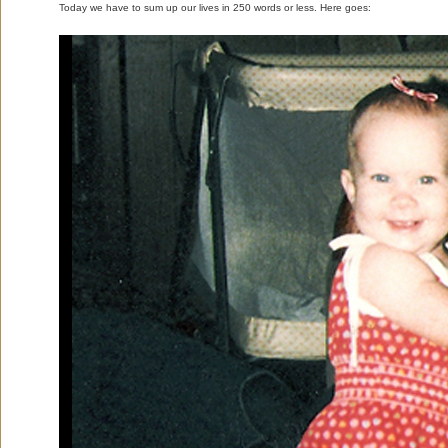
Today we have to sum up our lives in 250 words or less. Here goes: