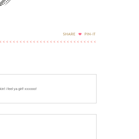
in! i feel ya girl! xxxooo!