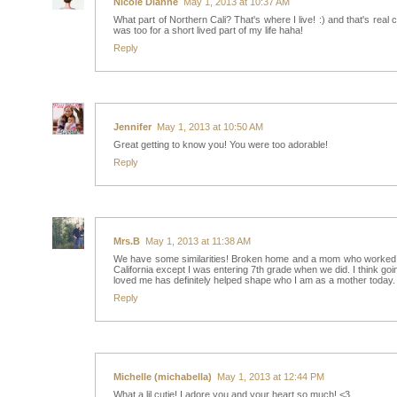
Nicole Dianne
May 1, 2013 at 10:37 AM
What part of Northern Cali? That's where I live! :) and that's re
was too for a short lived part of my life haha!
Reply
Jennifer
May 1, 2013 at 10:50 AM
Great getting to know you! You were too adorable!
Reply
Mrs.B
May 1, 2013 at 11:38 AM
We have some similarities! Broken home and a mom who worked her
California except I was entering 7th grade when we did. I think go
loved me has definitely helped shape who I am as a mother today.
Reply
Michelle (michabella)
May 1, 2013 at 12:44 PM
What a lil cutie! I adore you and your heart so much! <3