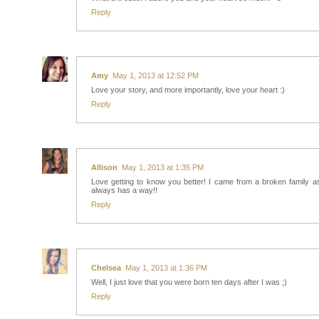
Reply
Amy
May 1, 2013 at 12:52 PM
Love your story, and more importantly, love your heart :)
Reply
Allison
May 1, 2013 at 1:35 PM
Love getting to know you better! I came from a broken family 
always has a way!!
Reply
Chelsea
May 1, 2013 at 1:36 PM
Well, I just love that you were born ten days after I was ;)
Reply