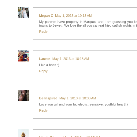
Megan C
May 1, 2013 at 10:13 AM
My parents have property in Marquez and I am guessing you know
towns to Jewett. We love the all you can eat fried catfish nights in 
Reply
Lauren
May 1, 2013 at 10:18 AM
Like a boss :)
Reply
Be Inspired
May 1, 2013 at 10:30 AM
Love you girl and your big electic, sensitive, youthful heart!:)
Reply