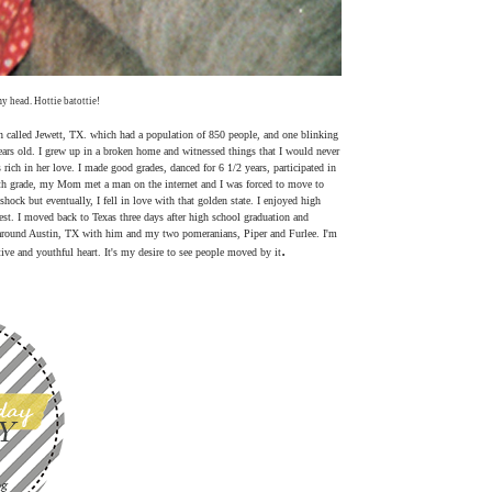
y head. Hottie batottie!
n called Jewett, TX. which had a population of 850 people, and one blinking
 years old. I grew up in a broken home and witnessed things that I would never
rich in her love. I made good grades, danced for 6 1/2 years, participated in
 8th grade, my Mom met a man on the internet and I was forced to move to
shock but eventually, I fell in love with that golden state. I enjoyed high
llest. I moved back to Texas three days after high school graduation and
 around Austin, TX with him and my two pomeranians, Piper and Furlee. I'm
.
tive and youthful heart. It's my desire to see people moved by it