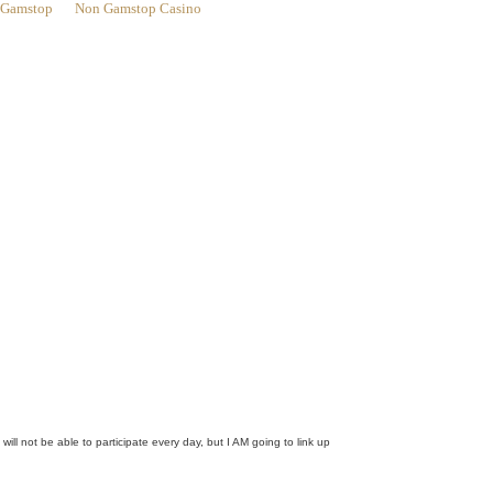
n Gamstop
Non Gamstop Casino
ill not be able to participate every day, but I AM going to link up