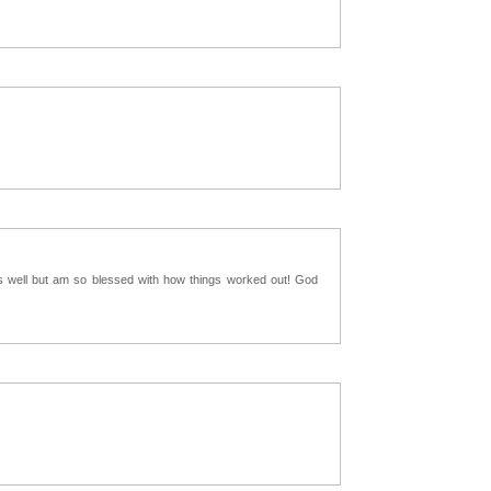
as well but am so blessed with how things worked out! God