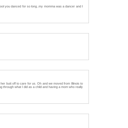
al cool you danced for so long..my momma was a dancer and I
 butt off to care for us. Oh and we moved from Illinois to
ing through what I did as a child and having a mom who really