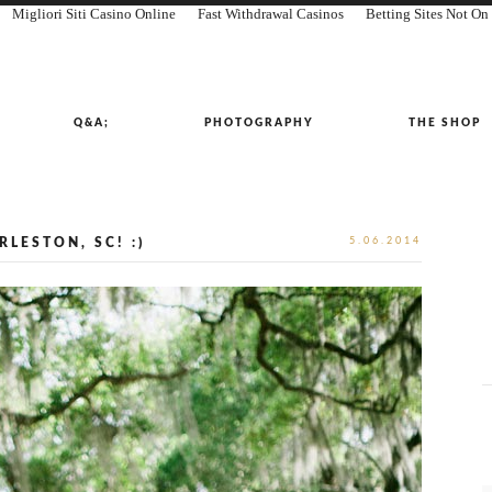
Migliori Siti Casino Online
Fast Withdrawal Casinos
Betting Sites Not O
Q&A;
PHOTOGRAPHY
THE SHOP
LESTON, SC! :)
5.06.2014