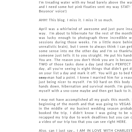
I'm treading water with my head barely above the wave
and I need some
hot pink
floaties sent my way STAT! T
Beyonce' voice!)
AHH! This blog. I miss it. I miss it so much.
April was a whirlwind of awesome and just pure insa
way. I'm about to hibernate for the rest of the month
was lucky enough to photograph three incredible we
sessions during those weeks. I'm a little more behi
unrealistic brain), but I seem to always think I can 
some sense into me the other day and I'm so thankfu
someone just tells it to you straight. He put his han
You are. The reason you don't think you are is becaus
TWO of those tasks done a day (and that's PERFECT 
day, all you're seeing is eight things that didn't get 
on your list a day and mark it off. You will go to be
sexy
man had a point. I knew I married him for a reas
just being nicer to myself. I'm SO hard on this body 
hands down, hibernation and survival month. I'm goin
myself with a sno-cone maybe and then get back to it
I may not have accomplished all my goals this month,
beginning of the month and that was going to VEGAS w
in the middle of my busiest wedding season probabl
booked the trip, I didn't know I was going to be s
recapped my trip due to work deadlines but you can
a video of our trip too that you can see right HERE.
Also, can I just say… I AM IN LOVE WITH CHAR