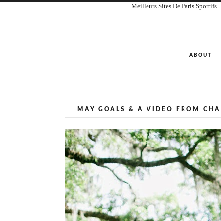
Meilleurs Sites De Paris Sportifs
ABOUT
MAY GOALS & A VIDEO FROM CHAR