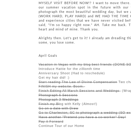
MYSELF VISIT BEFORE NOW!? I want to move there. W
our summer vacation spot in the future with our 
photograph the most beautiful wedding day, but we a
(WORK HARD, PLAY HARD) and WE HAD THE TIME OF O
and experience cities that we have never visited bef
said, "I'm so happy right now." AH. Take me back. T
heart and mind of mine. Thank you.
Alrighty then. Let's get to it! I already am dreading t
some, you lose some.
April Goals
Vacation in Vegas with my blog best friends (DONE SO
Introduce Hattie for the zillionth time
Anniversary Shoot (Had to reschedule)
Get my hair did! :)
Start reading The Law of Divine Compensation
Two cha
FINISH my website. Boom.
Finish Editing All March Sessions and Weddings
(Wrap
Photograph 6 Sessions
Photograph 3 Weddings
Finish my Bl
og with Kelly (Almost!)
Go on a date with Drew
Go to Charleston, SC to photograph a wedding (SO
ex
Have another "Pretend you have a co-worker" Day!
Pay it Forward
Continue Tour of our Home