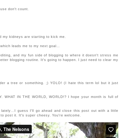
ouse don't count.
nd my kidneys are starting to kick me.
…which leads me to my next goal…
diting, and my fun side of blogging to where it doesn't stress me
etter blogging routine. It's going to happen. I just need to clear my
 a tree or something. ;) YOLO! (I hate this term lol but it just
MAY. WHAT IN THE WORLD, WORLD!? I hope your month is full of
tely…I guess I'll go ahead and close this post out with a little
et to post it. It's super cheesy. You're welcome.