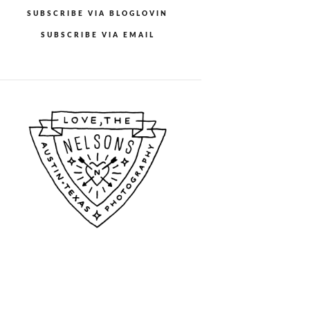
SUBSCRIBE VIA BLOGLOVIN
SUBSCRIBE VIA EMAIL