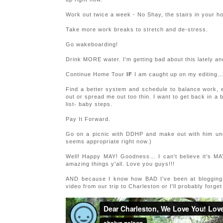
Work out twice a week - No Shay, the stairs in your h
Take more work breaks to stretch and de-stress.
Go wakeboarding!
Drink MORE water. I'm getting bad about this lately a
Continue Home Tour
IF
I am caught up on my editing
Find a better system and schedule to balance work, e
out or spread me out too thin. I want to get back in a b
list- baby steps.
Pay It Forward.
Go on a picnic with DDHP and make out with him under
seems appropriate right now.)
Well! Happy MAY! Goodness… I can't believe it's 
amazing things y'all. Love you guys!!!
AND because I know how BAD I've been at blogging la
video from our trip to Charleston or I'll probably forg