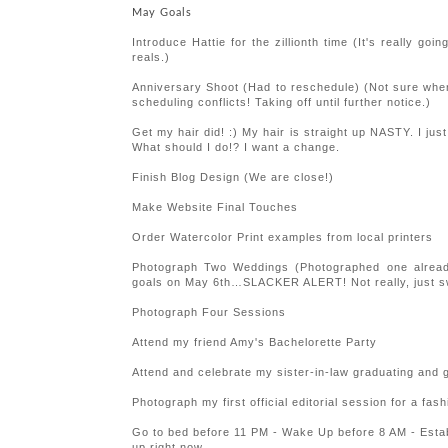
May Goals
Introduce Hattie for the zillionth time (It's really g
reals.)
Anniversary Shoot (Had to reschedule) (Not sure when t
scheduling conflicts! Taking off until further notice.)
Get my hair did! :) My hair is straight up NASTY. I jus
What should I do!? I want a change.
Finish Blog Design (We are close!)
Make Website Final Touches
Order Watercolor Print examples from local printers
Photograph Two Weddings (Photographed one alrea
goals on May 6th…SLACKER ALERT! Not really, just s
Photograph Four Sessions
Attend my friend Amy's Bachelorette Party
Attend and celebrate my sister-in-law graduating an
Photograph my first official editorial session for a fas
Go to bed before 11 PM - Wake Up before 8 AM - Estab
up right now.