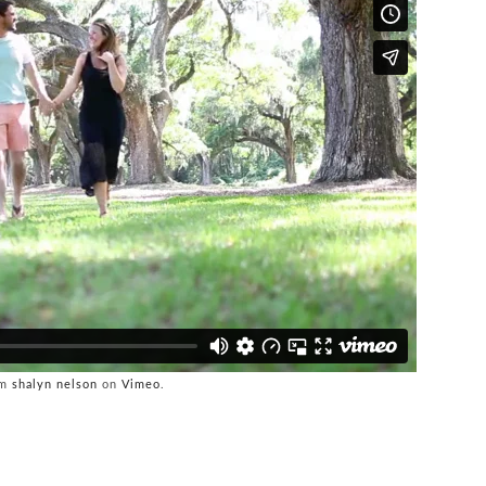
om
shalyn nelson
on
Vimeo
.