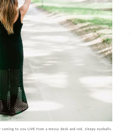
y coming to you LIVE from a messy desk and red, sleepy eyeballs.