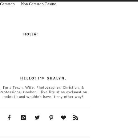
n Gamstop
Non Gamstop Casino
HOLLA!
HELLO! I'M SHALYN.
I'm a Texan, Wife, Photographer, Christian, &
Professional Goober. I live life at an exclamation
point (!) and wouldn't have it any other way!