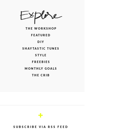
THE WORKSHOP
FEATURED
DIY
SHAYTASTIC TUNES
STYLE
FREEBIES
MONTHLY GOALS
THE CRIB
+
SUBSCRIBE VIA RSS FEED