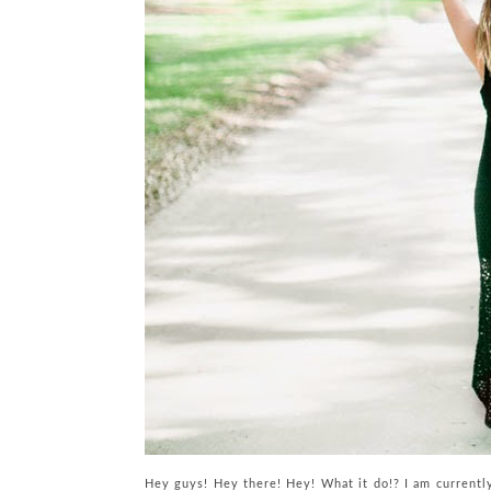
Hey guys! Hey there! Hey! What it do!? I am currentl