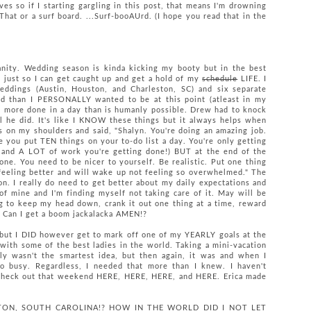
s so if I starting gargling in this post, that means I'm drowning
hat or a surf board. ...Surf-booAUrd. (I hope you read that in the
nity. Wedding season is kinda kicking my booty but in the best
 just so I can get caught up and get a hold of my
schedule
LIFE. I
ddings (Austin, Houston, and Charleston, SC) and six separate
nd than I PERSONALLY wanted to be at this point (atleast in my
get more done in a day than is humanly possible. Drew had to knock
l he did. It's like I KNOW these things but it always helps when
ds on my shoulders and said, "Shalyn. You're doing an amazing job.
e you put TEN things on your to-do list a day. You're only getting
and A LOT of work you're getting done!) BUT at the end of the
done. You need to be nicer to yourself. Be realistic. Put one thing
d feeling better and will wake up not feeling so overwhelmed." The
on. I really do need to get better about my daily expectations and
of mine and I'm finding myself not taking care of it. May will be
g to keep my head down, crank it out one thing at a time, reward
. Can I get a boom jackalacka AMEN!?
 but I DID however get to mark off one of my YEARLY goals at the
ith some of the best ladies in the world. Taking a mini-vacation
y wasn't the smartest idea, but then again, it was and when I
o busy. Regardless, I needed that more than I knew. I haven't
 check out that weekend HERE, HERE, HERE, and HERE. Erica made
LESTON, SOUTH CAROLINA!? HOW IN THE WORLD DID I NOT LET