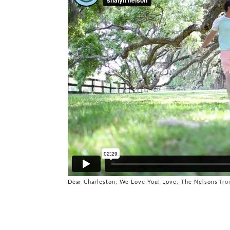
Dear Charleston, We Love You! Love, The Nelsons
fr