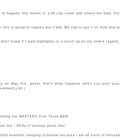
oing to happen this month or y'all can come and shave me bald. For
his is going to happen but it will. We had to put it on hold due to
t don't know if I want highlights or a touch up on my ombre (again).
dy on May 3rd…guess that's what happens when you post your
wamped y'all.)
d getting her MASTERS from Texas A&M
hion line - REALLY excited about this!
lish healthier sleeping schedule because I am all sorts of messed