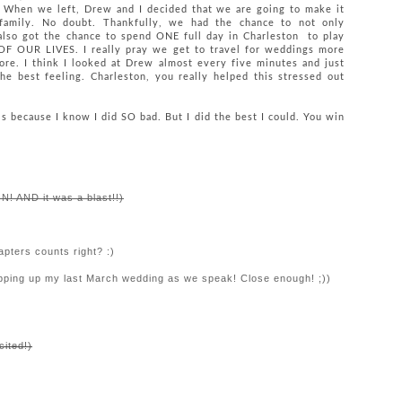
hen we left, Drew and I decided that we are going to make it
family. No doubt. Thankfully, we had the chance to not only
lso got the chance to spend ONE full day in Charleston to play
UR LIVES. I really pray we get to travel for weddings more
ore. I think I looked at Drew almost every five minutes and just
he best feeling. Charleston, you really helped this stressed out
his because I know I did SO bad. But I did the best I could. You win
N! AND it was a blast!!)
pters counts right? :)
ping up my last March wedding as we speak! Close enough! ;))
cited!)